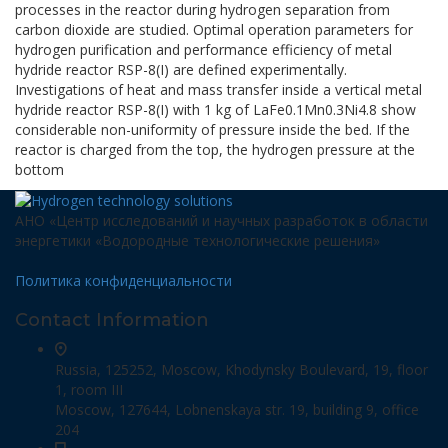
processes in the reactor during hydrogen separation from
carbon dioxide are studied. Optimal operation parameters for
hydrogen purification and performance efficiency of metal
hydride reactor RSP-8(I) are defined experimentally.
Investigations of heat and mass transfer inside a vertical metal
hydride reactor RSP-8(I) with 1 kg of LaFe0.1Mn0.3Ni4.8 show
considerable non-uniformity of pressure inside the bed. If the
reactor is charged from the top, the hydrogen pressure at the
bottom
АНО «Центр исследований и научных разработок в области
энергетики «Водородные технологические решения»
Политика конфиденциальности
Contact Information
Russia, 125252, Moscow, Khodynsky Boulevard, 19, floor
1, room III
Moscow, 127644, Lobnenskaya str. 19, building 9, office
204