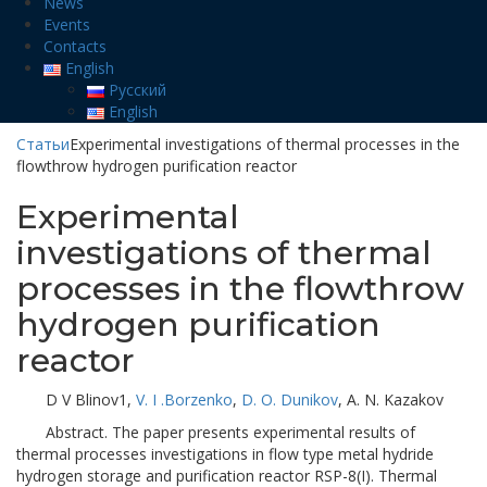
News
Events
Contacts
English
Русский
English
Статьи
Experimental investigations of thermal processes in the
flowthrow hydrogen purification reactor
Experimental
investigations of thermal
processes in the flowthrow
hydrogen purification
reactor
D V Blinov1,
V. I .Borzenko
,
D. O. Dunikov
, A. N. Kazakov
Abstract. The paper presents experimental results of
thermal processes investigations in flow type metal hydride
hydrogen storage and purification reactor RSP-8(I). Thermal