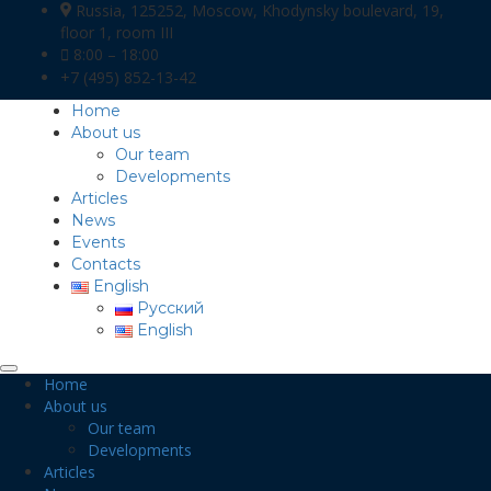
Russia, 125252, Moscow, Khodynsky boulevard, 19,
floor 1, room III
8:00 – 18:00
+7 (495) 852-13-42
Home
About us
Our team
Developments
Articles
News
Events
Contacts
English
Русский
English
Home
About us
Our team
Developments
Articles