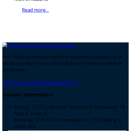
Read more…
АНО «Центр исследований и научных разработок в
области энергетики «Водородные технологические
решения»
Политика конфиденциальности
Contact Information
Russia, 125252, Moscow, Khodynsky Boulevard, 19,
floor 1, room III
Moscow, 127644, Lobnenskaya str. 19, building 9,
office 204