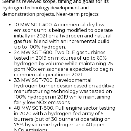
Siemens reviewed scope, timing and goals for its
hydrogen technology development and
demonstration projects. Near-term projects:
10 MW SGT-400. A commercial dry low
emissions unit is being modified to operate
initially in 2021 on a hydrogen and natural
gas fuel blend with an incremental build
up to 100% hydrogen.
24 MW SGT-600. Two DLE gas turbines
tested in 2019 on mixtures of up to 60%
hydrogen by volume while maintaining 25
ppm NOx emissions are expected to begin
commercial operation in 2021.
33 MW SGT-700. Developmental
hydrogen burner design based on additive
manufacturing technology was tested on
100% hydrogen in 2019 while maintaining
fairly low NOx emissions.
48 MW SGT-800. Full engine sector testing
in 2020 with a hydrogen-fed array of 5
burners (out of 30 burners) operating on
75% by volume hydrogen and 40 ppm
NOx emissions.