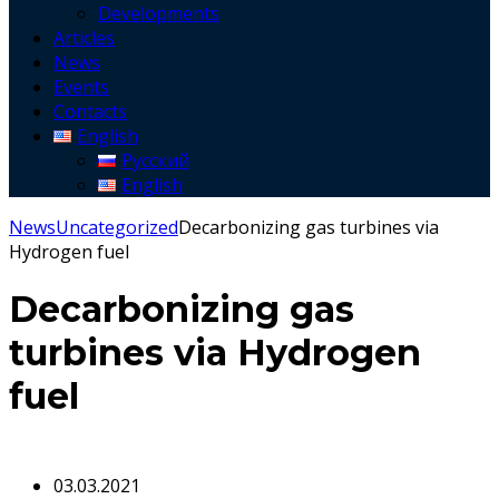
Developments
Articles
News
Events
Contacts
English
Русский
English
News
Uncategorized
Decarbonizing gas turbines via
Hydrogen fuel
Decarbonizing gas
turbines via Hydrogen
fuel
03.03.2021