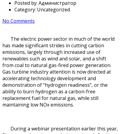
Posted by:
Администратор
Category:
Uncategorized
No Comments
The electric power sector in much of the world
has made significant strides in cutting carbon
emissions, largely through increased use of
renewables such as wind and solar, and a shift
from coal to natural gas-fired power generation.
Gas turbine industry attention is now directed at
accelerating technology development and
demonstration of “hydrogen readiness”, or the
ability to burn hydrogen as a carbon-free
replacement fuel for natural gas, while still
maintaining low NOx emissions.
During a webinar presentation earlier this year,