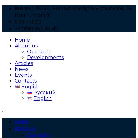
Russia, 125252, Moscow, Khodynsky boulevard, 19,
floor 1, room III
8:00 – 18:00
+7 (495) 852-13-42
Home
About us
Our team
Developments
Articles
News
Events
Contacts
English
Русский
English
Home
About us
Our team