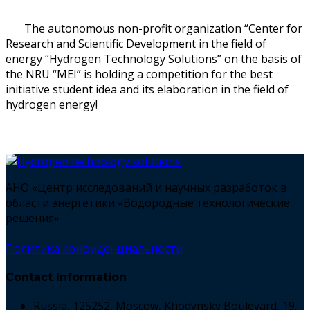
The autonomous non-profit organization “Center for
Research and Scientific Development in the field of
energy “Hydrogen Technology Solutions” on the basis of
the NRU “MEI” is holding a competition for the best
initiative student idea and its elaboration in the field of
hydrogen energy!
АНО «Центр исследований и научных разработок в
области энергетики «Водородные технологические
решения»
Политика конфиденциальности
Contact Information
Russia, 125252, Moscow, Khodynsky Boulevard, 19,