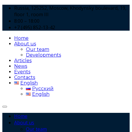
Russia, 125252, Moscow, Khodynsky boulevard, 19,
floor 1, room III
8:00 – 18:00
+7 (495) 852-13-42
Home
About us
Our team
Developments
Articles
News
Events
Contacts
English
Русский
English
Home
About us
Our team