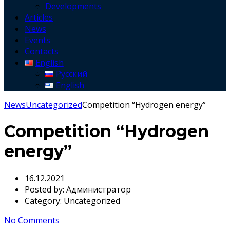
Developments
Articles
News
Events
Contacts
English
Русский
English
News
Uncategorized
Competition “Hydrogen energy”
Competition “Hydrogen
energy”
16.12.2021
Posted by:
Администратор
Category:
Uncategorized
No Comments